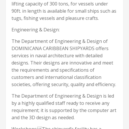
lifting capacity of 300 tons, for vessels under
90ft. in length is available for small ships such as
tugs, fishing vessels and pleasure crafts.
Engineering & Design:
The Department of Engineering & Design of
DOMINICANA CARIBBEAN SHIPYARDS offers
services in naval architecture with detailed
designs. Their designs are innovative and meet
the requirements and specifications of
customers and international classification
societies, offering security, quality and efficiency.
The Department of Engineering & Design is led
by a highly qualified staff ready to receive any
requirement; it is supported by the computer art
and the 3D design as needed.