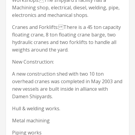
Workshops: The shipyard’s facility has a
Machining shop, electrical, diesel, welding, pipe,
electronics and mechanical shops.
Cranes and Forklifts: There is a 45 ton capacity
floating crane, 8 ton floating crane barge, two
hydraulic cranes and two forklifts to handle all
weights around the yard.
New Construction:
A new construction shed with two 10 ton
overhead cranes was completed in May 2003 and
new vessels are built inside in alliance with
Damen Shipyards.
Hull & welding works.
Metal machining
Piping works