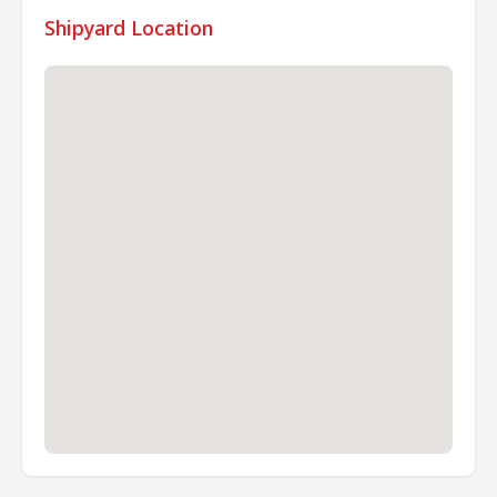
Shipyard Location