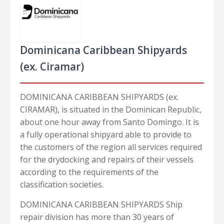
Dominicana Caribbean Shipyards
(ex. Ciramar)
DOMINICANA CARIBBEAN SHIPYARDS (ex.
CIRAMAR), is situated in the Dominican Republic,
about one hour away from Santo Domingo. It is
a fully operational shipyard able to provide to
the customers of the region all services required
for the drydocking and repairs of their vessels
according to the requirements of the
classification societies.
DOMINICANA CARIBBEAN SHIPYARDS Ship
repair division has more than 30 years of