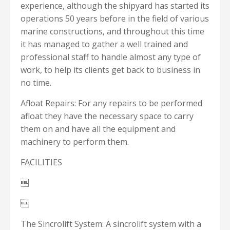
experience, although the shipyard has started its
operations 50 years before in the field of various
marine constructions, and throughout this time
it has managed to gather a well trained and
professional staff to handle almost any type of
work, to help its clients get back to business in
no time.
Afloat Repairs: For any repairs to be performed
afloat they have the necessary space to carry
them on and have all the equipment and
machinery to perform them.
FACILITIES


The Sincrolift System: A sincrolift system with a