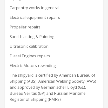
Carpentry works in general
Electrical equipment repairs
Propeller repairs
Sand-blasting & Painting
Ultrasonic calibration
Diesel Engines repairs
Electric Motors rewinding
The shipyard is certified by American Bureau of
Shipping (ABS), American Welding Society (AWS)
and approved by Germanischer Lloyd (GL),
Bureau Veritas (BV) and Russian Maritime
Register of Shipping (RMRS).