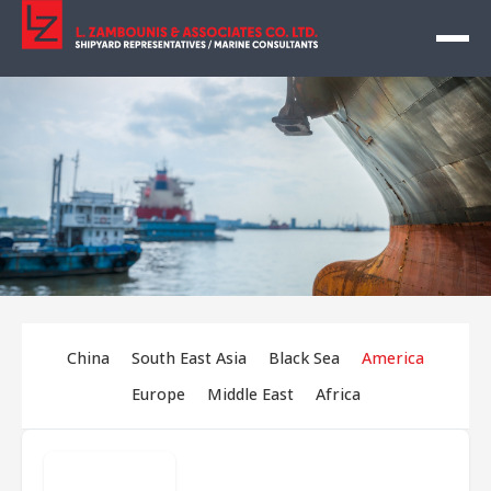
China
South East Asia
Black Sea
America
Europe
Middle East
Africa