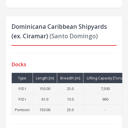
Dominicana Caribbean Shipyards
(ex. Ciramar)
(Santo Domingo)
Docks
Type
Length [m]
Breadth [m]
Lifting Capacity [Tons]
F/D I
150.00
25.0
7,500
F/D I
61.0
13.0
960
Pontoon
150.00
25.0
-